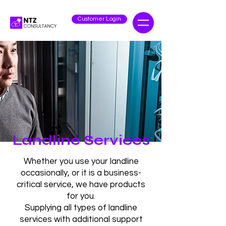
Customer Login
Landline Services
Whether you use your landline
occasionally, or it is a business-
critical service, we have products
for you.
Supplying all types of landline
services with additional support