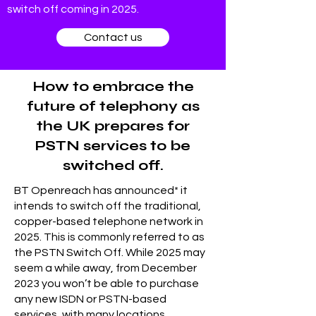
switch off coming in 2025.
Contact us
How to embrace the
future of telephony as
the UK prepares for
PSTN services to be
switched off.
BT Openreach has announced* it
intends to switch off the traditional,
copper-based telephone network in
2025. This is commonly referred to as
the PSTN Switch Off. While 2025 may
seem a while away, from December
2023 you won’t be able to purchase
any new ISDN or PSTN-based
services, with many locations