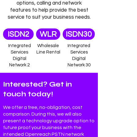
options, calling and network
features to help provide the best
service to suit your business needs.
ISDN2
WLR
ISDN30
Integrated
Wholesale
Integrated
Services
Line Rental
Services
Digital
Digital
Network 2
Network 30
Interested? Get in
touch today!
We offer a free, no-obligation, cost
comparison. During this, we will also
present a technology upgrade option to
future proof your business with the
intended Openreach PSTN network