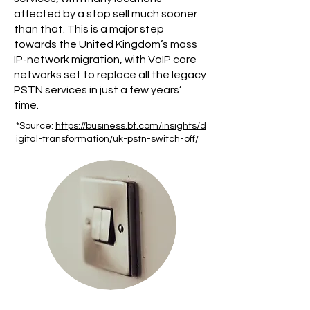
affected by a stop sell much sooner
than that. This is a major step
towards the United Kingdom’s mass
IP-network migration, with VoIP core
networks set to replace all the legacy
PSTN services in just a few years’
time.
*Source:
https://business.bt.com/insights/d
igital-transformation/uk-pstn-switch-off/